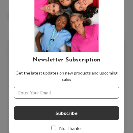
You May Also Like
Newsletter Subscription
Get the latest updates on new products and upcoming
sales
Email
Address
No Thanks