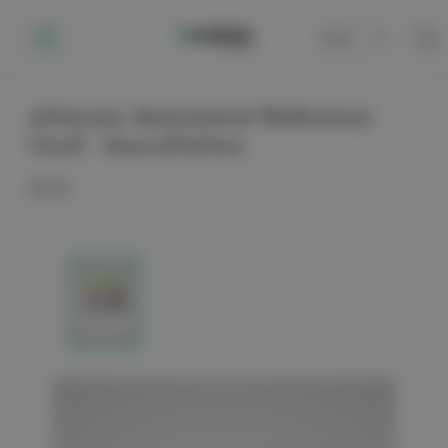
Cart
0
elitecare Assessment Reference
Card - Auscultation
$3.99