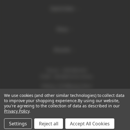
Quick links
Shop
Brands
Phone:
1300 886 814
Email:
sales@enurse.com.au
Address: 43 Millenium Place
Tingalpa QLD 4173
We use cookies (and other similar technologies) to collect data
ABN 21146350665
to improve your shopping experience.
By using our website,
you're agreeing to the collection of data as described in our
Privacy Policy
.
Settings
Reject all
Accept All Cookies