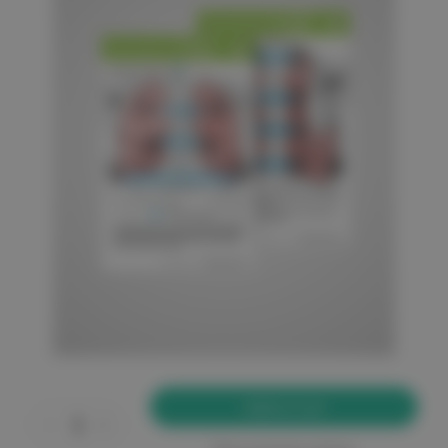
Current
Stock:
Decrease
Increase
Quantity
Quantity