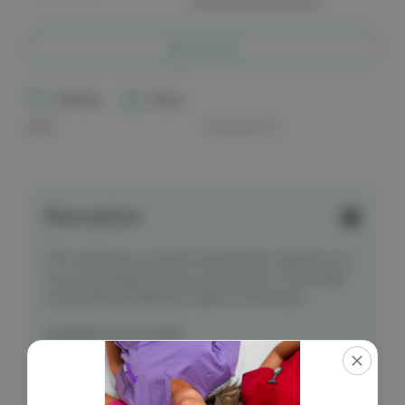
More payment options
of
of
elitecare
elitecare
Assessment
Assessment
Reference
Reference
Buy it Now
Card
Card
-
-
Auscultation
Auscultation
Wishlist
Share
UPC:
9.36212E+12
Description
This card shows a common auscultation sequence you
can use and adapt for your assessments. It also helps
you identify the different regions of the lungs.
Card Size
: 100 x 65 MM
*Single card