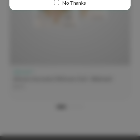
No Thanks
elitecare™
elitecare Assessment Reference Card - Abdominal
$3.99