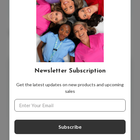
Also available in a
value pack
with six other cards.
You May Also Like
Newsletter Subscription
Get the latest updates on new products and upcoming
sales
Email
Address