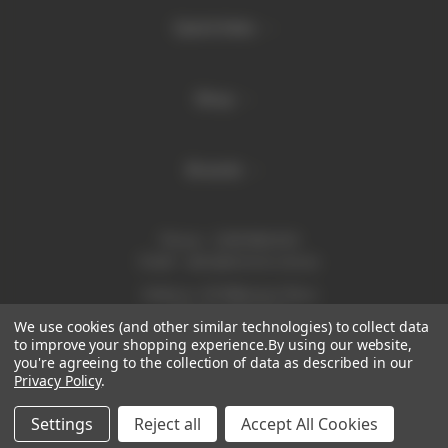
Quick links
Shop
Brands
Phone:
1300 886 814
Email:
sales@enurse.com.au
Address: 43 Millenium Place
Tingalpa QLD 4173
We use cookies (and other similar technologies) to collect data
ABN 21146350665
to improve your shopping experience.
By using our website,
you're agreeing to the collection of data as described in our
Privacy Policy
.
Settings
Reject all
Accept All Cookies