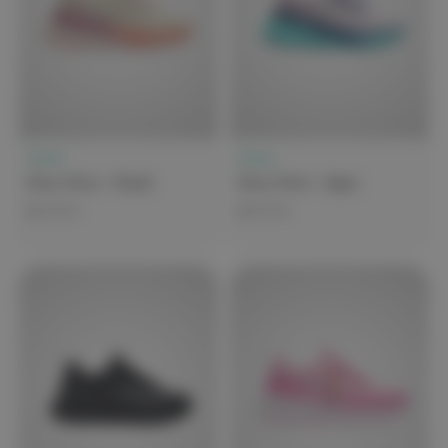
Clove
Clove
Clove Forte - Peach
Clove Forte - Aqua
$279.99
$279.99