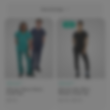
View Settings
Sale
elitecare™
elitecare™
elitecare Classic Unisex
elitecare iGen Olivia
Scrub Pant
Women's Scrub Top
$44.99
$25.00 - $49.99