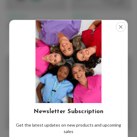
elitecare™
elitecare™
elitecare Premium Nursing
elitecare Advanced Starter
Essentials Kit
Kit
$154.99 - $264.99
$120.00
Newsletter Subscription
Get the latest updates on new products and upcoming
sales
elitecare™
elitecare™