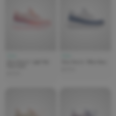
Clove
Clove
Clove Forte 2 - Light Pink
Clove Forte 2 - White Navy
Fiery Coral
$279.99
$279.99