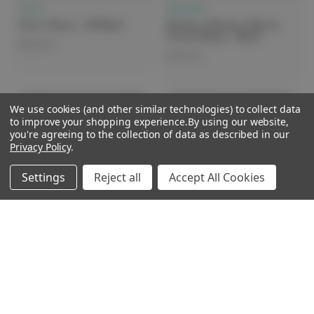
Clove
Skechers
Clove Classic - All Black
Skechers Women's Slip-Ins
Corart/Sahya - Black
$249.99
$149.99
We use cookies (and other similar technologies) to collect data
Sale
to improve your shopping experience.
By using our website,
you're agreeing to the collection of data as described in our
Privacy Policy
.
Settings
Reject all
Accept All Cookies
Skechers
Skechers
Skechers Women's UNO SR -
Skechers Women's Work Sure
Black Wide
Track - Black