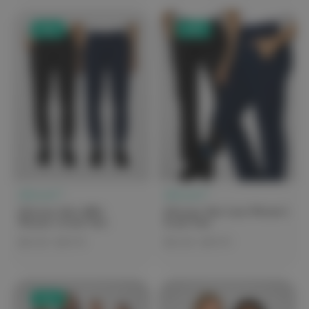
Sale
Sale
elitecare™
elitecare™
elitecare iGen Millie
elitecare iGen Luna Women's
Women's Scrub Pant
Scrub Pant
$25.00 - $49.99
$25.00 - $49.99
Sale