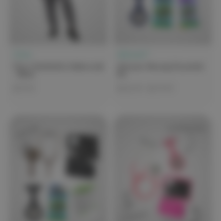
Clove
elitecare™
Clove Featherlite Underscrub
elitecare Nursing Essentials
- Black
Kit
$79.99
$135.99 - $179.99