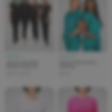
elitecare™
elitecare™
elitecare iGen Claire
elitecare Classic Unisex
Women's Scrub Top
Scrub Top
$25.00 - $49.99
$44.99