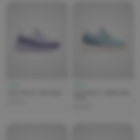
Clove
Clove
Clove Forte 2 - Lilac Violet
Clove Forte 2 - Marina Lime
Coral
$279.99
$279.99