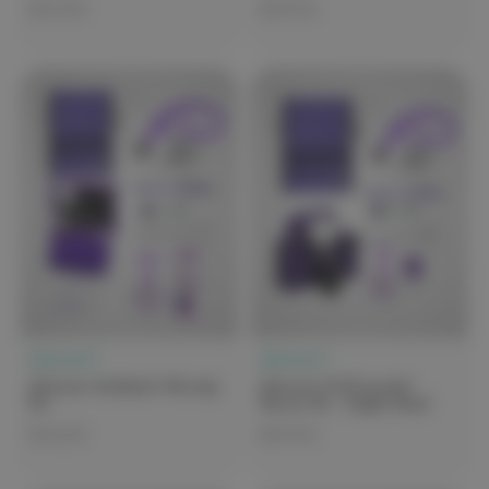
$210.00
$109.00
elitecare™
elitecare™
elitecare Graduate Nursing
elitecare Professional
Kit
Nurses Kit - Single Hand
$142.00
$149.00