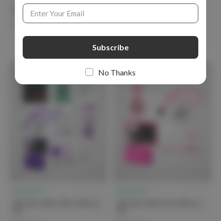
Email
Address
elitecare Nursing Starter Kit
elitecare Professional
Nurses Kit - Traditional
$74.99
$139.00
No Thanks
elitecare™
elitecare™
elitecare Must Have Nurses
elitecare University Nurses
Kit
Kit