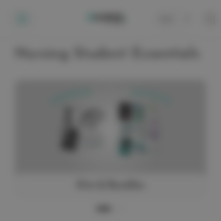
Cart
0
Nursing Student Essentials
Kits & Bundles