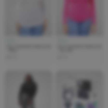
Clove
Clove
Clove Featherlite Underscrub
Clove Featherlite Underscrub
- White
- Hot Pink
$79.99
$79.99