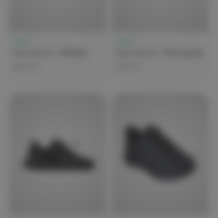
Clove
Clove
Clove Forte 2 - All Black
Clove Forte 2 - Pink Cupcake
$279.99
$279.99