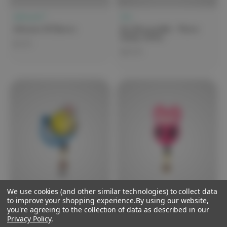
elitecare™
Koi
elitecare ID Sleeves
Koi Retractable - Flower
Smiley Puffer
$1.99
$29.99
We use cookies (and other similar technologies) to collect data
to improve your shopping experience.
By using our website,
you're agreeing to the collection of data as described in our
Koi
Koi
Privacy Policy
.