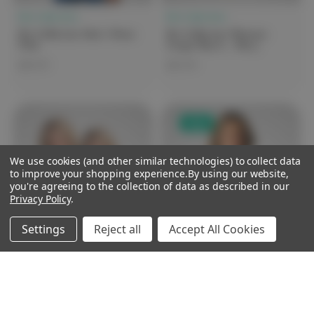
Biz Collection
Biz Collection
Biz Collection Men's Neon
Biz Collection Womens
Polo
Cargo Shorts - Navy
$39.99
$59.99
Sale
We use cookies (and other similar technologies) to collect data
to improve your shopping experience.
By using our website,
you're agreeing to the collection of data as described in our
Privacy Policy
.
Settings
Reject all
Accept All Cookies
Koi
Koi
Koi - Basics Ari Women's
Koi - Women's Print Scrub