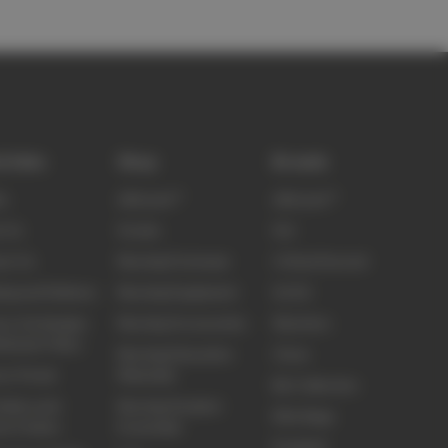
k links
Shop
Brands
ty
elitecare™
elitecare™
t Us
Scrubs
Koi
ct Us
Nursing Footwear
Critical Second
ing and Delivery
Nursing Equipment
Sci Ed
ns, Exchanges
Nursing Accessories
Skechers
efunds Policy
Nursing Education
Clove
ns Portal
Materials
Biz Collection
idery and
Nursing Student
Elite Bags
om Orders
Essentials
Frankie4