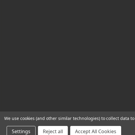
s
s
We use cookies (and other similar technologies) to collect data 
Settings
Reject all
Accept All Cookies