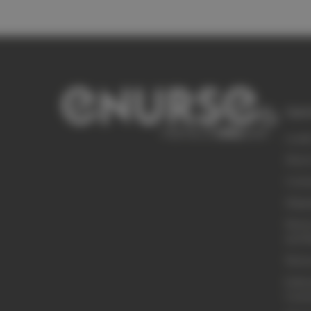
Quic
Loyal
Abou
Conta
Shipp
Retur
and R
Retur
Embro
Cust