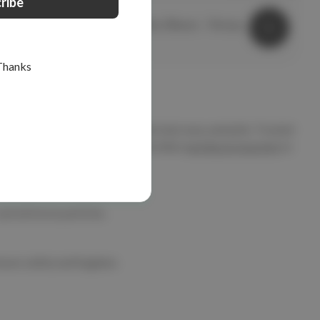
elitecare™
Safety Glasses - Wedgetail Burgundy
elitecare Safety Glasses - Overspec
$9.99
Thanks
available in stylish colours like teal, navy, and pink. Trusted
glasses holders,
face masks
, and other
nursing accessories
to
and airborne particles.
nsure safety and hygiene.