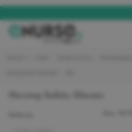
elitecare™
Scrubs
Nursing Footwear
Nursing Equipme
Nursing Student Essentials
Sale
Nursing Safety Glasses
Sort B
Show:
Refine by
No filters applied