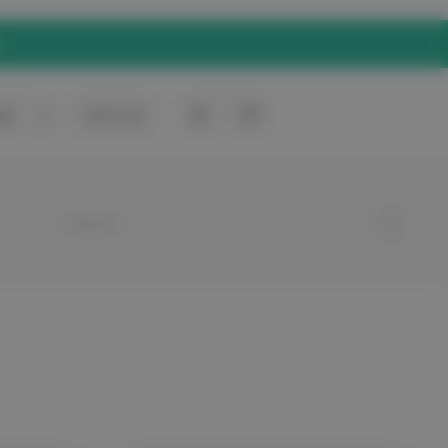
rt
0
Gift Card