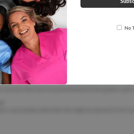
elitecare™
ety Glasses - Evolve
$9.99
No 
 Explore our range of comfortable, scratch-resistant safety glasses, 
mium protection with a touch of flair. Need extras? Check out our 
r up for your next shift!
to protect their eyes from potential hazards like splashes, spills, 
r?
ls, or any situation where their eyes might be exposed to risk to e