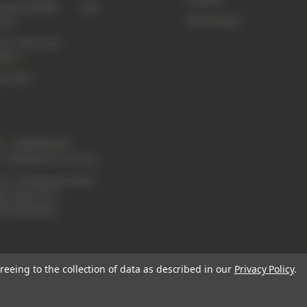
sale and B2B
Sale
3M Littmann
unts
te Terms and
tions
y Policy
e:
1300 886 814
:
sales@enurse.com.au
ss: 43 Millenium Place
lpa QLD 4173
21146350665
reeing to the collection of data as described in our
Privacy Policy
.