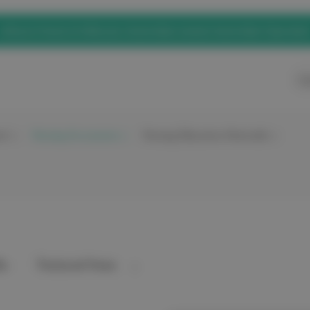
eNurse Home of elitecare, Australian owned, Australian Operated
Ca
nt
Nursing Accessories
Nursing Education Materials
y: