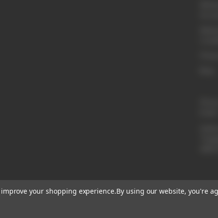
Whole
Acco
Websi
Condi
Privac
Blog
Phon
Email
Addre
Tinga
ABN 
to improve your shopping experience.
By using our website, you're ag