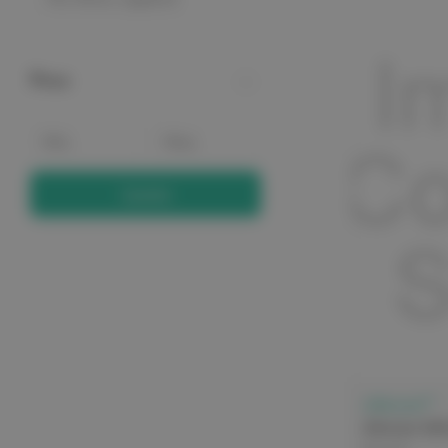
Price
Update
elitecare™
elitecare Sa