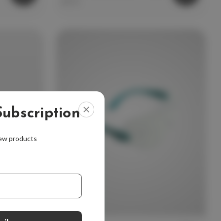
$9.99
ubscription
new products