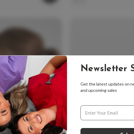
$12.99
Newsletter S
Get the latest updates on 
and upcoming sales
Email
Address