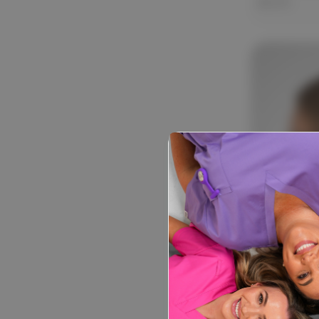
$13.99