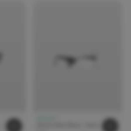
elitecare™
Safety Glasses Medium Impact - Black
elitecare Safety Glasses - Pointer Overspec