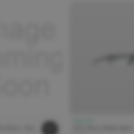
elitecare™
fety Glasses - Atom