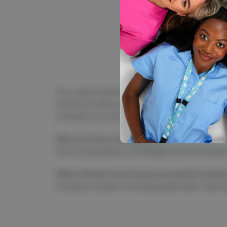
elitecare™
elitecare Saf
$9.99
Your safety matters just as much as your patients'!
brands like elitecare and Wedgetail bring you pre
complete your ensemble. Shop online today and gea
Why do nurses wear glasses?
Nurses wear glasses, including protective eyewear, 
When should a nurse wear protective eyewea
During procedures involving bodily fluids, chemica