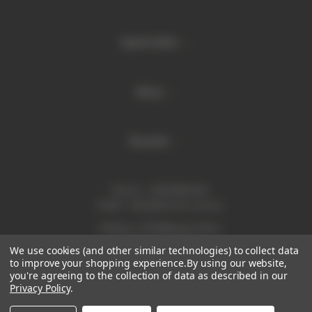
Quick links
Shop
Brands
Phone:
1300 886 814
Email:
sales@enurse.com.au
Address: 43 Millenium Place
Tingalpa QLD 4173
We use cookies (and other similar technologies) to collect data
ABN 21146350665
to improve your shopping experience.
By using our website,
you're agreeing to the collection of data as described in our
Privacy Policy
.