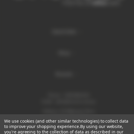
Quick links
Shop
Brands
Phone:
1300 886 814
Email:
sales@enurse.com.au
Address: 43 Millenium Place
Tingalpa QLD 4173
We use cookies (and other similar technologies) to collect data
ABN 21146350665
to improve your shopping experience.
By using our website,
you're agreeing to the collection of data as described in our