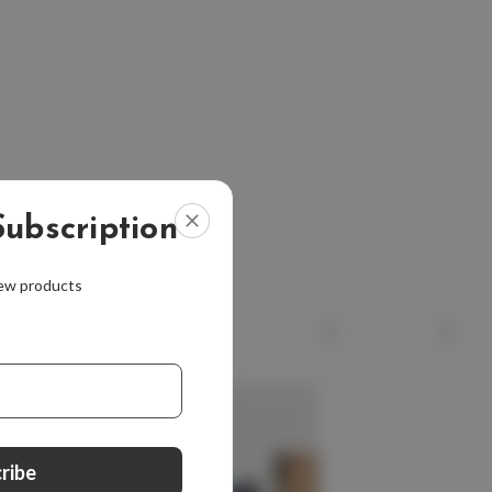
ubscription
new products