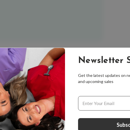
Newsletter S
Get the latest updates on 
and upcoming sales
Email
Address
Sale