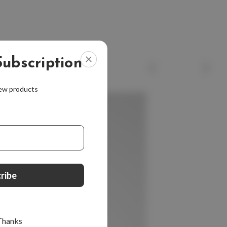
ubscription
new products
Thanks