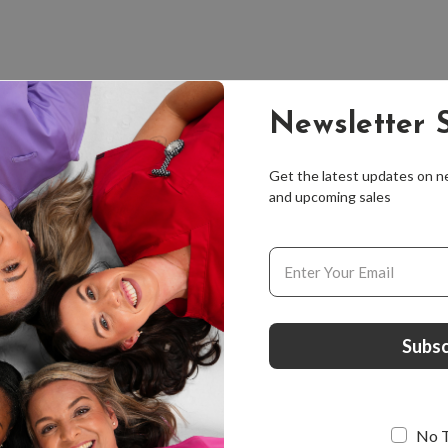
Newsletter S
Get the latest updates on 
and upcoming sales
Sale
Email
Address
No 