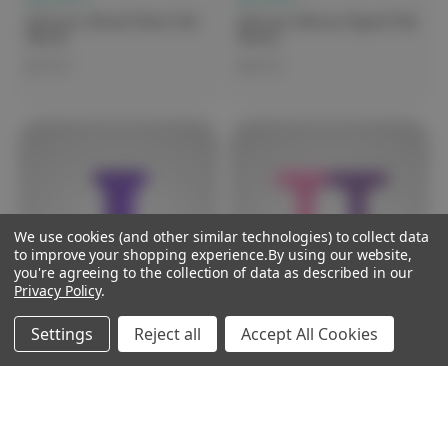
elitecare Clinical Chain Fob
elitecare Silicone Digital Fob
Watch
Watch
$29.99
$16.99
We use cookies (and other similar technologies) to collect data
to improve your shopping experience.
By using our website,
you're agreeing to the collection of data as described in our
Privacy Policy
.
Settings
Reject all
Accept All Cookies
elitecare™
elitecare™
elitecare Silicone Band for
elitecare Silicone Fob Watch
45mm Apple Watch
- Frangipani