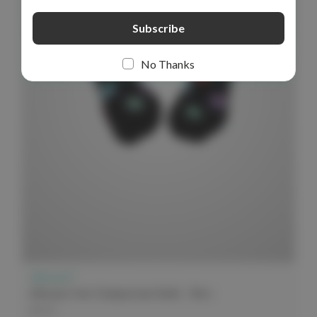
No Thanks
elitecare™
elitecare Crew Compression Socks - Dots
$9.99