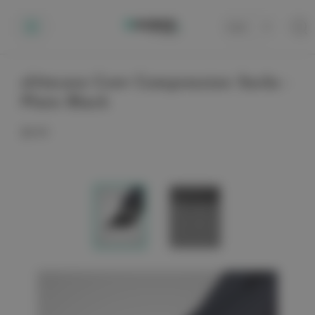
Cart
0
elitecare Crew Compression Socks -
Plain Black
$9.99