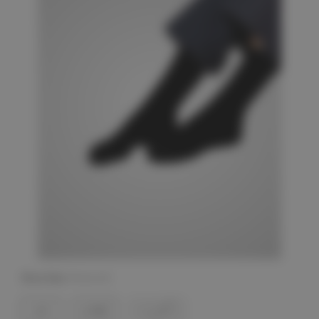
Shoe Size:
(Required)
6-9
6-9W
10-13W