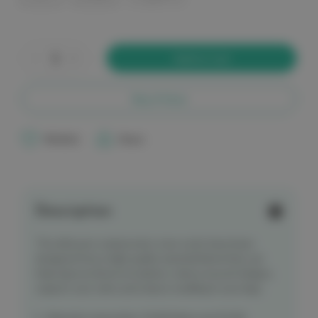
Current
Stock:
Decrease
Increase
Quantity
Quantity
of
of
elitecare
elitecare
Crew
Crew
Buy it Now
Compression
Compression
Socks
Socks
-
-
Plain
Plain
Wishlist
Share
Black
Black
Description
The elitecare compression crew socks have been
designed from a high quality material blend that can
help improve blood circulation, reduce muscle fatigue,
support your veins and reduce swelling in your legs.
Material composition 76.6% Nylon and 23.4%