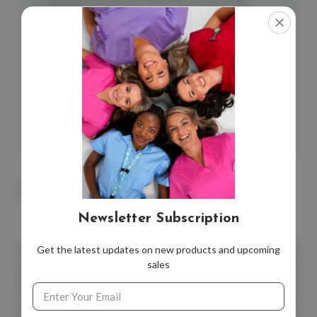
Spandex
Graduated compression strength (see size chart)
Comfortable cuff ribbing. Seamless toe.
If you are unsure if this product is right for you,
please consult your medical practitioner
*Due to hygienic reasons, strictly no exchanges or
refunds on socks, unless faulty.
You May Also Like
Newsletter Subscription
Get the latest updates on new products and upcoming
sales
Email
Address