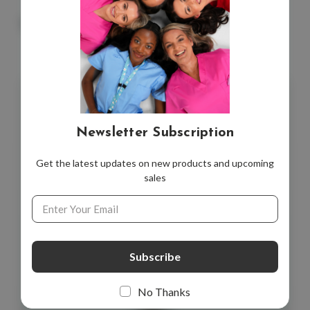
You May Also Like
Newsletter Subscription
Get the latest updates on new products and upcoming
sales
Email
Address
No Thanks