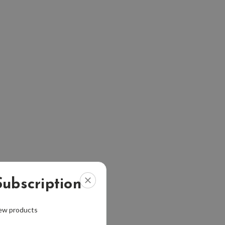
ubscription
new products