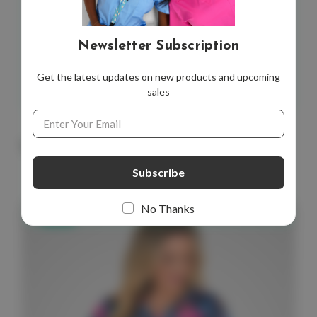
Side loop
Size XS-5XL
Newsletter Subscription
Get the latest updates on new products and upcoming
sales
Email
Address
You May Also Like
No Thanks
Sale