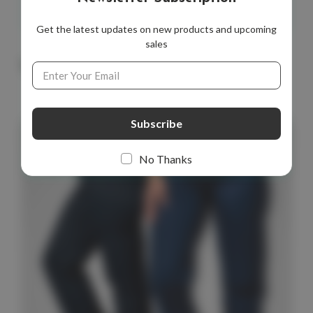
Get the latest updates on new products and upcoming
sales
Email
You May Also Like
Address
No Thanks