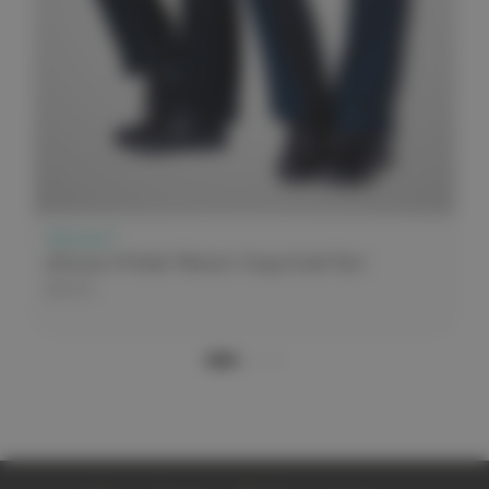
elitecare™
elitecare 9 Pocket Women's Cargo Scrub Pant
$44.99