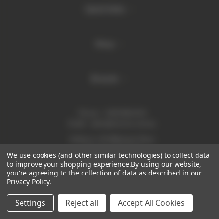
Quick links
Shop
Brands
Phone:
1300 886 814
Email:
sales@enurse.com.au
Address: 43 Millenium Place
Tingalpa QLD 4173
We use cookies (and other similar technologies) to collect data
ABN 21146350665
to improve your shopping experience.
By using our website,
you're agreeing to the collection of data as described in our
Privacy Policy
.
Settings
Reject all
Accept All Cookies