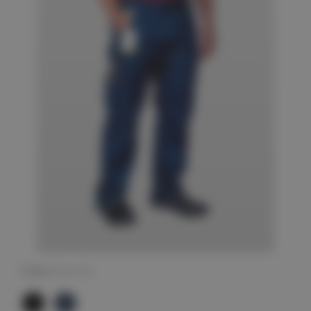
Colour
(Required)