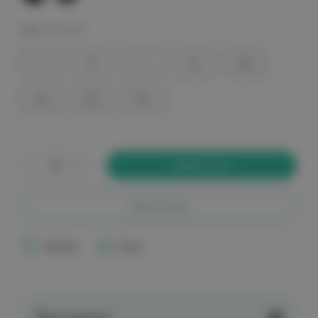
Size:
(Required)
S
M
L
XL
2XL
3XL
4XL
5XL
Current
Stock:
Decrease
Increase
Quantity
Quantity
of
of
elitecare
elitecare
9
9
Buy it Now
Pocket
Pocket
Cargo
Cargo
Men's
Men's
Scrub
Scrub
Wishlist
Share
Pants
Pants