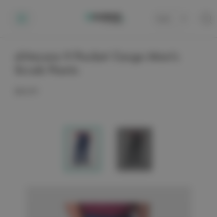
Cart
0
elitecare 9 Pocket Cargo Men's
Scrub Pants
$44.99