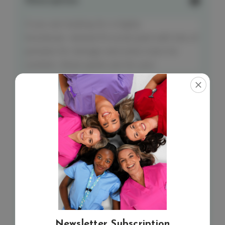
Description
If you are looking for a highly
functional, relaxed fit scrub pant with lots of
pockets for storage and extra room for
comfort, these pants are for you!
Matching top
– elitecare Classic Unisex 5
pocket top.
Features:
9 pockets, including a scissor pocket
Belt loops, plus 2 accessory loops
Stretch fabric: 55% cotton, 42%
polyester & 3% spandex
S – 5XL
Newsletter Subscription