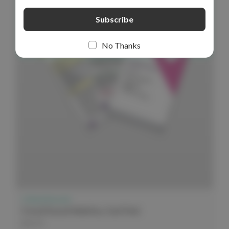
No Thanks
Critical Second
Critical Second Midwifery Card Pack
$44.99