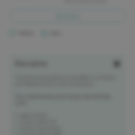
More payment options
of
of
Critical
Critical
Second
Second
Midwifery
Midwifery
Buy it Now
Postnatal
Postnatal
&
&
Neonatal
Neonatal
Card
Card
Wishlist
Share
Pack
Pack
Description
Critical Second are giving you the ability to customise
your Midwifery Pack to your circumstance.
This comprehensive pack includes the following
cards:
Agpar Scoring
Kramer's Rule/TCB
Newborn Examination
Storage of Breast Milk