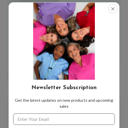
Neonatal Resusciation
Neonatal Hypoglycaemia
Jaundice (Hyperbiliruben)
Recommendations for Breast Milk
Primary Postpartum Haemorrhage
Card Size
: 100 x 60 MM
*9 cards
You May Also Like
Newsletter Subscription
Get the latest updates on new products and upcoming
sales
Email
Address