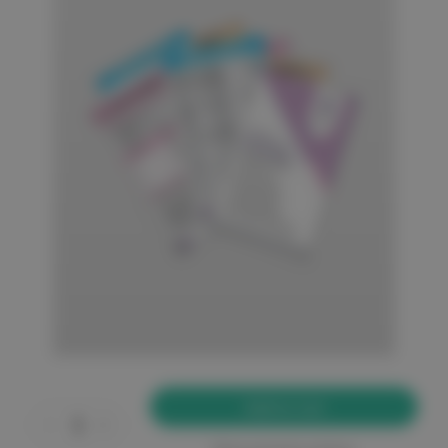
Current
Stock:
Decrease
Increase
Quantity
Quantity