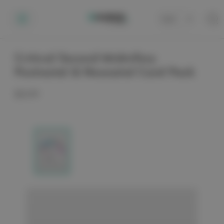
Cart
0
Critical Second Midwifery
Postnatal & Neonatal Card Pack
$22.99