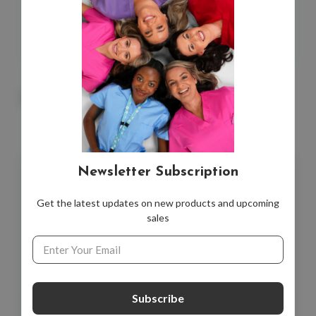
*Single Card.
You May Also Like
Newsletter Subscription
Get the latest updates on new products and upcoming
sales
Email
Address