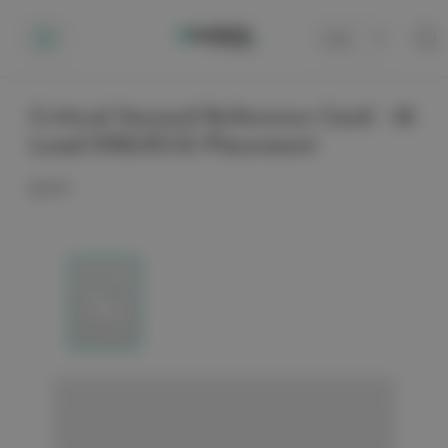
Cart
0
Critical Second Reference Card - 18
Lead EKG/ECG Placement
$3.99