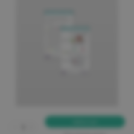
Current
Stock:
Decrease
Increase
Quantity
Quantity