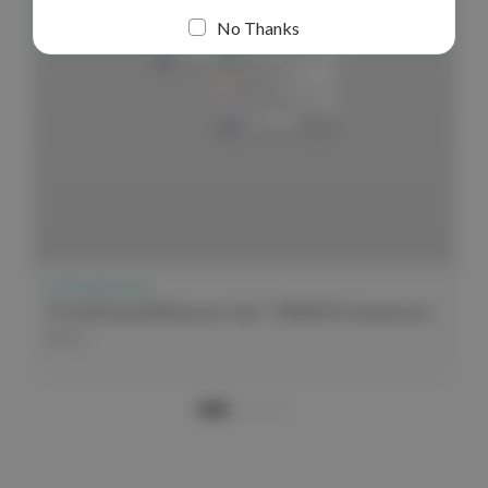
No Thanks
Critical Second
Critical Second Reference Card - EKG/ECG Interpretation
$3.99