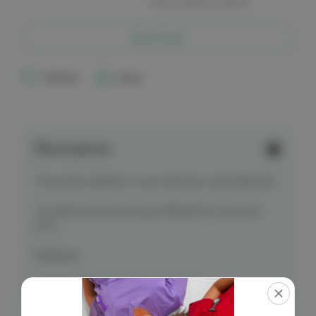
More payment options
of
of
Critical
Critical
Second
Second
Reference
Reference
Buy it Now
Card
Card
-
-
18
18
Lead
Lead
Wishlist
Share
EKG/ECG
EKG/ECG
Placement
Placement
Description
The perfect addition to your reference card collection!
The little known and evasive 18lead ECG, posterior
ECG .
Features:
Right Ventricular & Posterior Leads
Anterior & Posterior Diagram
Card Size
: 100 x 60 MM