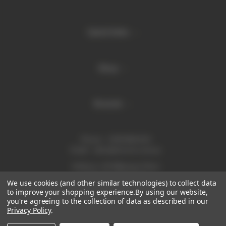
Quick links
Shop
Brands
Phone:
1300 886 814
Email:
sales@enurse.com.au
Address: 43 Millenium Place
Tingalpa QLD 4173
We use cookies (and other similar technologies) to collect data
ABN 21146350665
to improve your shopping experience.
By using our website,
you're agreeing to the collection of data as described in our
Privacy Policy
.