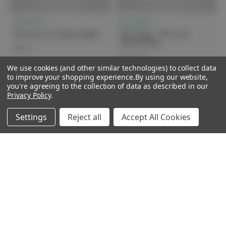
elitecare™
Elite Bags
elitecare 2-in-1 Retractable
Elite Bags - GP's Lite
Medical Bag
$6.99
$145.00
We use cookies (and other similar technologies) to collect data
to improve your shopping experience.
By using our website,
you're agreeing to the collection of data as described in our
Privacy Policy
.
Settings
Reject all
Accept All Cookies
Elite Bags
Elite Bags