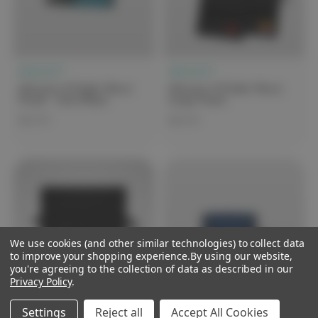
elitecare™
elitecare™
elitecare 13 Pocket Nurse
elitecare 13 Pocket Nurse
Pouch - Teal (Plain)
Large Pouch
$19.99
$24.99
We use cookies (and other similar technologies) to collect data
to improve your shopping experience.
By using our website,
you're agreeing to the collection of data as described in our
Privacy Policy
.
Settings
Reject all
Accept All Cookies