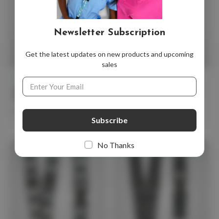
Newsletter Subscription
Get the latest updates on new products and upcoming
sales
Email
elitecare™
elitecare™
Address
elitecare Lanyard - Pattern
elitecare Lanyard - Pattern
Bugs
Pills
$7.99
$7.99
No Thanks