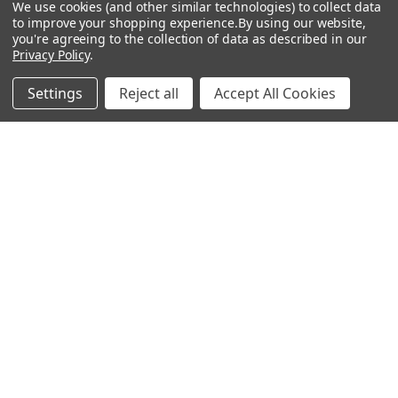
We use cookies (and other similar technologies) to collect data
to improve your shopping experience.
By using our website,
you're agreeing to the collection of data as described in our
Privacy Policy
.
Settings
Reject all
Accept All Cookies
Elite Bags
Elite Bags
Elite Bags - Suit & Go
Elite Bags - Life Support
Bag - Red
$265.00
$299.00