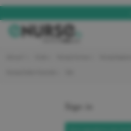
elitecare™
Scrubs
Nursing Footwear
Nursing Equipme
Nursing Student Essentials
Sale
Sign in
We've upgraded our site! Use t