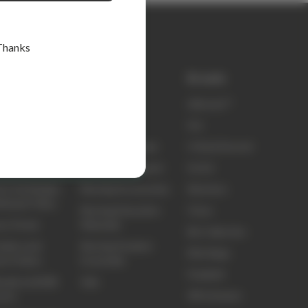
Thanks
k links
Shop
Brands
ty
elitecare™
elitecare™
t Us
Scrubs
Koi
ct Us
Nursing Footwear
Critical Second
ing and Delivery
Nursing Equipment
Sci Ed
ns, Exchanges
Nursing Accessories
Skechers
efunds Policy
Nursing Education
Clove
ns Portal
Materials
Biz Collection
idery and
Nursing Student
Elite Bags
om Orders
Essentials
Frankie4
sale and B2B
Sale
3M Littmann
unts