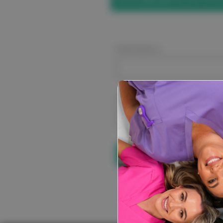
Email Address:
Password:
Forgot your pa