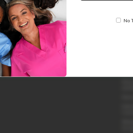
No 
Quic
Loyal
Abou
Conta
Shipp
Retur
and R
Retur
Embro
Cust
Whole
Acco