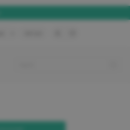
rt
0
Gift Card
your account.