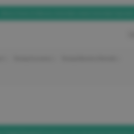
eNurse Home of elitecare, Australian owned, Australian Operated
Ca
nt
Nursing Accessories
Nursing Education Materials
he
'Forgot Password'
link below to set a new password and access 