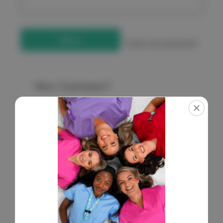
Forgot your password?
New Customer?
Create an account with us and you'll be able to:
Check out faster
Save multiple shipping addresses
Access your order history
Get exclusive access to new products
Save items to your Wish List
Create Account