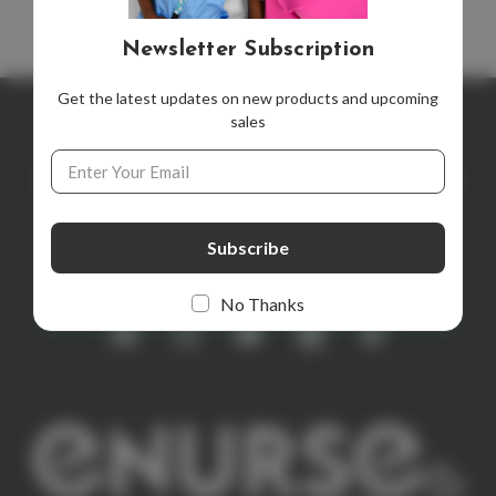
Newsletter Subscription
Get the latest updates on new products and upcoming
sales
Newsletter Subscription
Email
Address
Get the latest updates on new products and upcoming sales
E
m
a
i
No Thanks
l
A
d
d
r
e
s
s