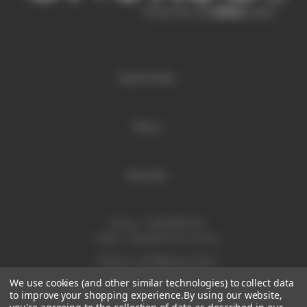
Quick links
Shop
Brands
Phone:
1300 886 814
Email:
sales@enurse.com.au
Address: 43 Millenium Place
Tingalpa QLD 4173
We use cookies (and other similar technologies) to collect data
ABN 21146350665
to improve your shopping experience.
By using our website,