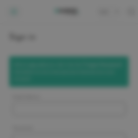
Cart
0
Sign in
We've upgraded our site! Use the
'Forgot Password'
link below to set a new password and access your
account.
Email Address:
Password: