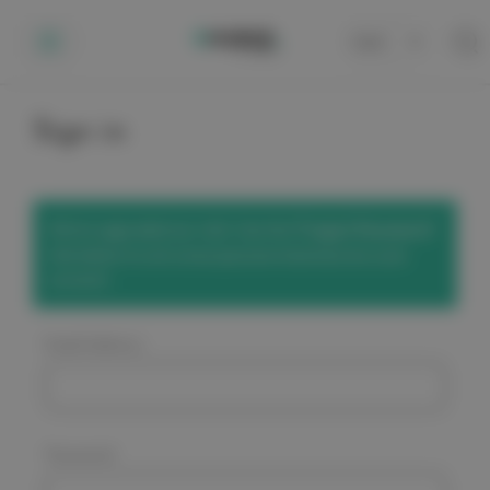
Cart
0
Sign in
We've upgraded our site! Use the
'Forgot Password'
link below to set a new password and access your
account.
Email Address:
Password: