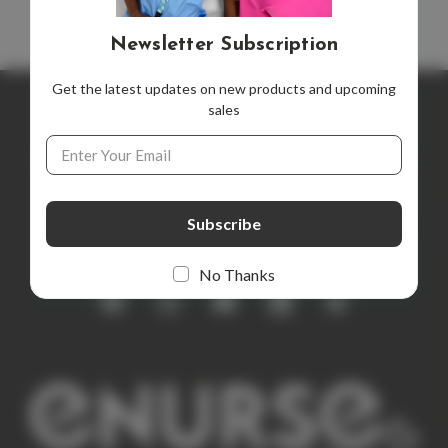
Newsletter Subscription
Get the latest updates on new products and upcoming
sales
Newsletter Subscription
Email
Address
Get the latest updates on new products and upcoming sales
E
m
a
i
No Thanks
l
A
d
d
r
e
s
s