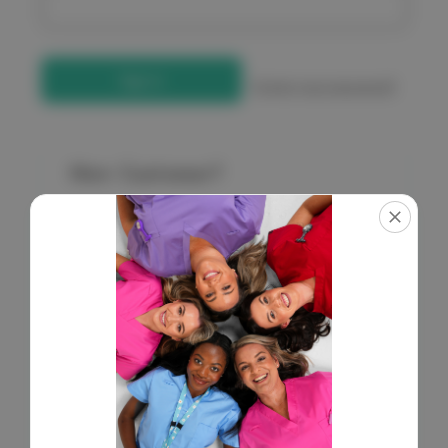
Forgot your password?
New Customer?
Create an account with us and you'll be able to:
Check out faster
Save multiple shipping addresses
Access your order history
Get exclusive access to new products
Save items to your Wish List
Create Account