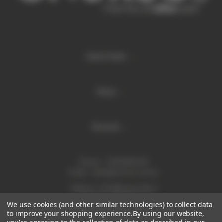
Quick links
Shop
Brands
Phone:
1300 886 814
Email:
sales@enurse.com.au
Address: 43 Millenium Place
Tingalpa QLD 4173
We use cookies (and other similar technologies) to collect data
ABN 21146350665
to improve your shopping experience.
By using our website,