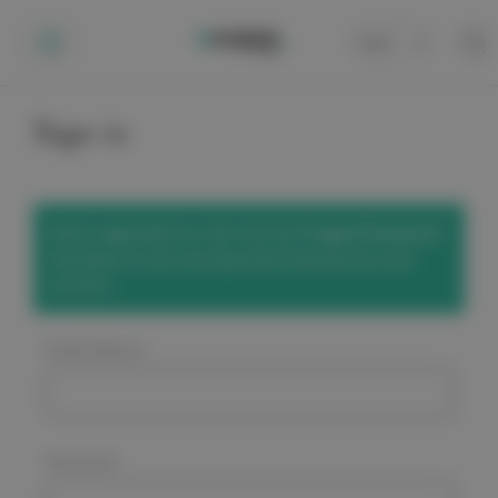
Cart
0
Sign in
We've upgraded our site! Use the
'Forgot Password'
link below to set a new password and access your
account.
Email Address:
Password: