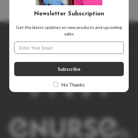
Newsletter Subscription
Get the latest updates on new products and upcoming
sales
Newsletter Subscription
Email
Address
Get the latest updates on new products and upcoming sales
E
m
a
i
No Thanks
l
A
d
d
r
e
s
s