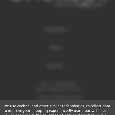
Quick links
Shop
Brands
Phone:
1300 886 814
Email:
sales@enurse.com.au
Address: 43 Millenium Place
Tingalpa QLD 4173
We use cookies (and other similar technologies) to collect data
ABN 21146350665
to improve your shopping experience.
By using our website,