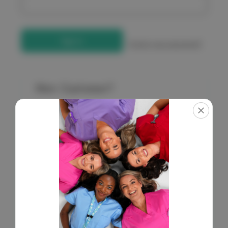
Forgot your password?
New Customer?
Create an account with us and you'll be able to:
Check out faster
Save multiple shipping addresses
Access your order history
Get exclusive access to new products
Save items to your Wish List
Create Account