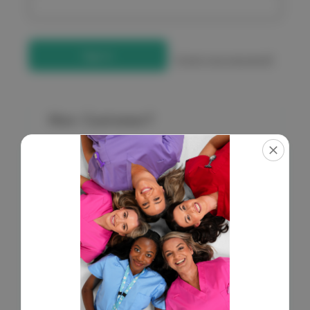
Forgot your password?
New Customer?
Create an account with us and you'll be able to:
Check out faster
Save multiple shipping addresses
Access your order history
Get exclusive access to new products
Save items to your Wish List
Create Account