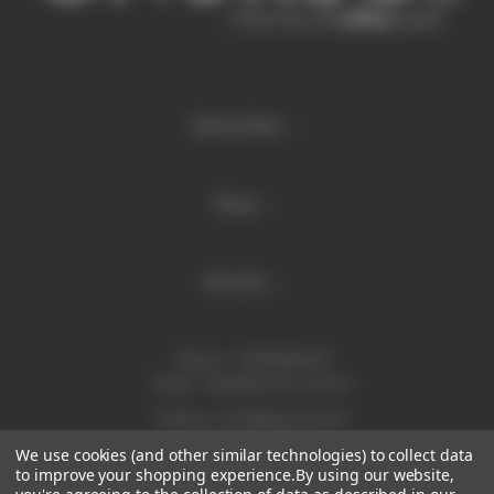
Quick links
Shop
Brands
Phone:
1300 886 814
Email:
sales@enurse.com.au
Address: 43 Millenium Place
Tingalpa QLD 4173
We use cookies (and other similar technologies) to collect data
ABN 21146350665
to improve your shopping experience.
By using our website,