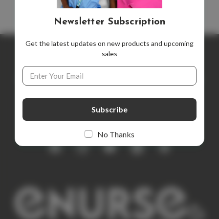
Newsletter Subscription
Get the latest updates on new products and upcoming
sales
Newsletter Subscription
Email
Address
Get the latest updates on new products and upcoming sales
E
m
a
i
No Thanks
l
A
d
d
r
e
s
s