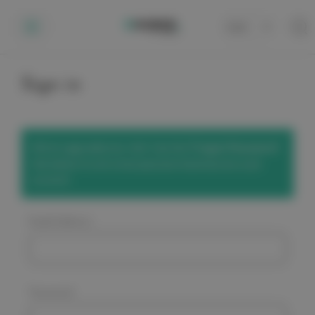
Cart
0
Sign in
We've upgraded our site! Use the
'Forgot Password'
link below to set a new password and access your
account.
Email Address:
Password: