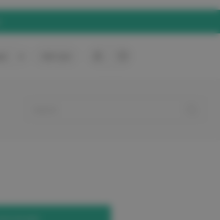
rt
0
Gift Card
your account.