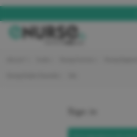
elitecare™
Scrubs
Nursing Footwear
Nursing Equipme
Nursing Student Essentials
Sale
Sign in
We've upgraded our site! Use t