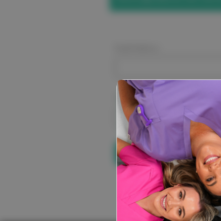
Email Address:
Password:
Forgot your pa