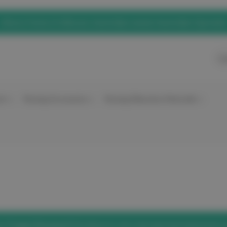
eNurse Home of elitecare, Australian owned, Australian Operated
Ca
nt
Nursing Accessories
Nursing Education Materials
he
'Forgot Password'
link below to set a new password and access 