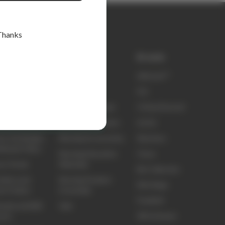
Thanks
k links
Shop
Brands
ty
elitecare™
elitecare™
t Us
Scrubs
Koi
ct Us
Nursing Footwear
Critical Second
ing and Delivery
Nursing Equipment
Sci Ed
ns, Exchanges
Nursing Accessories
Skechers
efunds Policy
Nursing Education
Clove
ns Portal
Materials
Biz Collection
idery and
Nursing Student
Elite Bags
om Orders
Essentials
Frankie4
sale and B2B
Sale
3M Littmann
unts