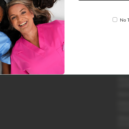
No 
Quic
Loyal
Abou
Conta
Shipp
Retur
and R
Retur
Embro
Cust
Whole
Acco