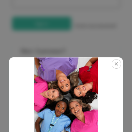
Forgot your password?
New Customer?
Create an account with us and you'll be able to:
Check out faster
Save multiple shipping addresses
Access your order history
Get exclusive access to new products
Save items to your Wish List
Create Account