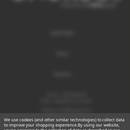
Quick links
Shop
Brands
Phone:
1300 886 814
Email:
sales@enurse.com.au
Address: 43 Millenium Place
Tingalpa QLD 4173
We use cookies (and other similar technologies) to collect data
ABN 21146350665
to improve your shopping experience.
By using our website,