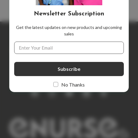
Newsletter Subscription
Get the latest updates on new products and upcoming
sales
Newsletter Subscription
Email
Address
Get the latest updates on new products and upcoming sales
E
m
a
i
No Thanks
l
A
d
d
r
e
s
s