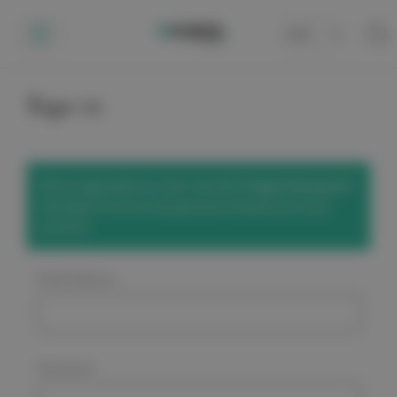
Cart
0
Sign in
We've upgraded our site! Use the
'Forgot Password'
link below to set a new password and access your
account.
Email Address:
Password: