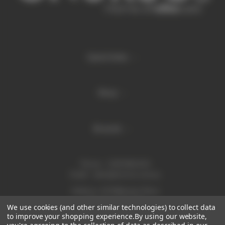
Quick links
Shop
Brands
Phone:
1300 886 814
Email:
sales@enurse.com.au
Address: 43 Millenium Place
Tingalpa QLD 4173
We use cookies (and other similar technologies) to collect data
ABN 21146350665
to improve your shopping experience.
By using our website,