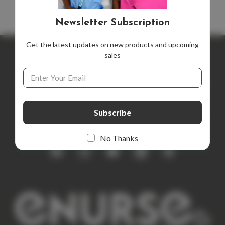
Newsletter Subscription
Get the latest updates on new products and upcoming
sales
Newsletter Subscription
Email
Address
Get the latest updates on new products and upcoming sales
E
m
a
i
No Thanks
l
A
d
d
r
e
s
s