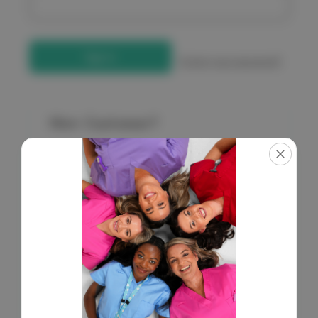
Forgot your password?
New Customer?
Create an account with us and you'll be able to:
Check out faster
Save multiple shipping addresses
Access your order history
Get exclusive access to new products
Save items to your Wish List
Create Account