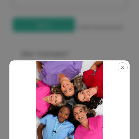
Forgot your password?
New Customer?
Create an account with us and you'll be able to:
Check out faster
Save multiple shipping addresses
Access your order history
Get exclusive access to new products
Save items to your Wish List
Create Account