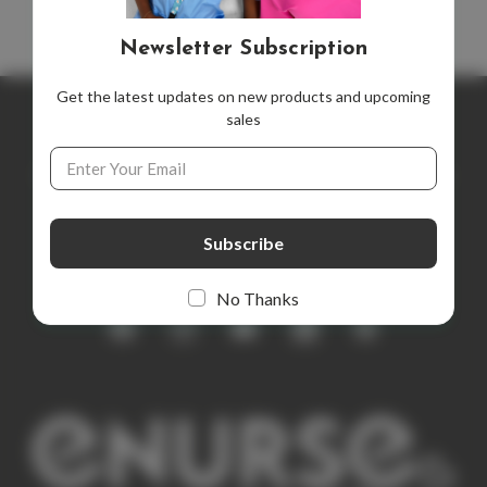
Newsletter Subscription
Get the latest updates on new products and upcoming
sales
Newsletter Subscription
Email
Address
Get the latest updates on new products and upcoming sales
E
m
a
i
No Thanks
l
A
d
d
r
e
s
s