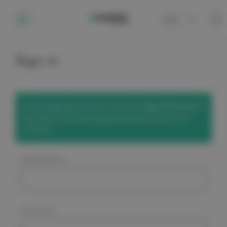
Cart
0
Sign in
We've upgraded our site! Use the
'Forgot Password'
link below to set a new password and access your
account.
Email Address:
Password: