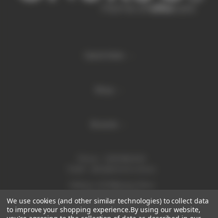
Quick links
Shop
Brands
Phone:
1300 886 814
Email:
sales@enurse.com.au
Address: 43 Millenium Place
Tingalpa QLD 4173
We use cookies (and other similar technologies) to collect data
ABN 21146350665
to improve your shopping experience.
By using our website,