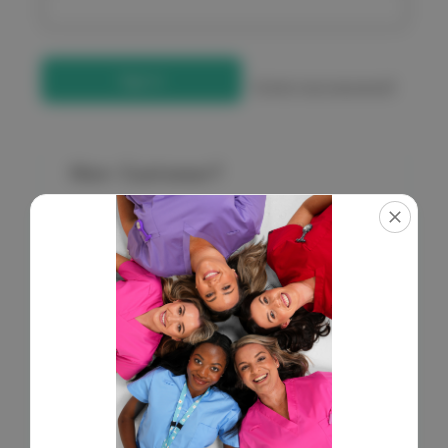
Forgot your password?
New Customer?
Create an account with us and you'll be able to:
Check out faster
Save multiple shipping addresses
Access your order history
Get exclusive access to new products
Save items to your Wish List
Create Account