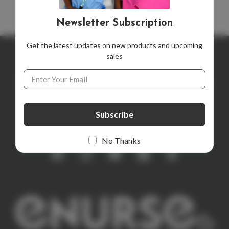
Newsletter Subscription
Get the latest updates on new products and upcoming
sales
Newsletter Subscription
Email
Address
Get the latest updates on new products and upcoming sales
E
m
a
i
No Thanks
l
A
d
d
r
e
s
s