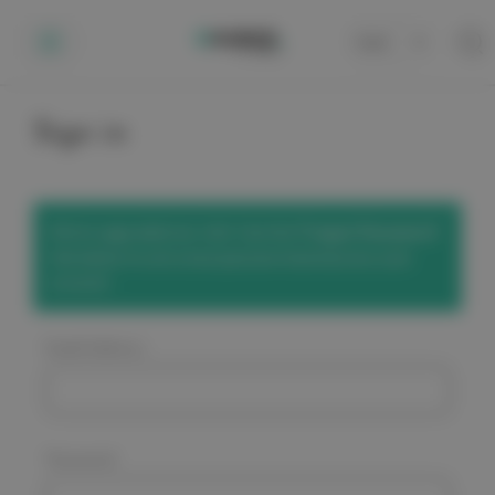
Cart
0
Sign in
We've upgraded our site! Use the
'Forgot Password'
link below to set a new password and access your
account.
Email Address:
Password: