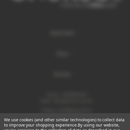
Quick links
Shop
Brands
Phone:
1300 886 814
Email:
sales@enurse.com.au
Address: 43 Millenium Place
Tingalpa QLD 4173
We use cookies (and other similar technologies) to collect data
ABN 21146350665
to improve your shopping experience.
By using our website,