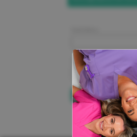
Email Address:
Password:
Forgot your pa