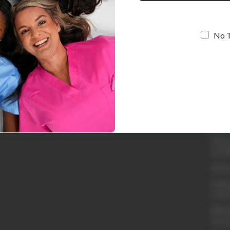
No 
Quic
Loyal
Abou
Conta
Shipp
Retur
and R
Retur
Embro
Cust
Whole
Acco