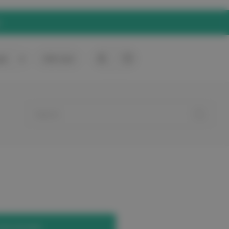
rt
0
Gift Card
your account.