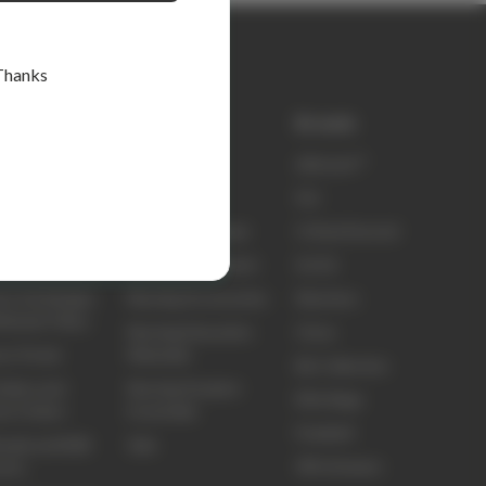
Thanks
k links
Shop
Brands
ty
elitecare™
elitecare™
t Us
Scrubs
Koi
ct Us
Nursing Footwear
Critical Second
ing and Delivery
Nursing Equipment
Sci Ed
ns, Exchanges
Nursing Accessories
Skechers
efunds Policy
Nursing Education
Clove
ns Portal
Materials
Biz Collection
idery and
Nursing Student
Elite Bags
om Orders
Essentials
Frankie4
sale and B2B
Sale
3M Littmann
unts