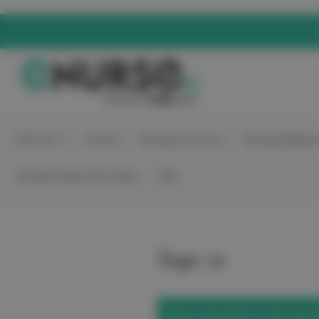
elitecare™
Scrubs
Nursing Footwear
Nursing Equipme
Nursing Student Essentials
Sale
Sign in
We've upgraded our site! Use t