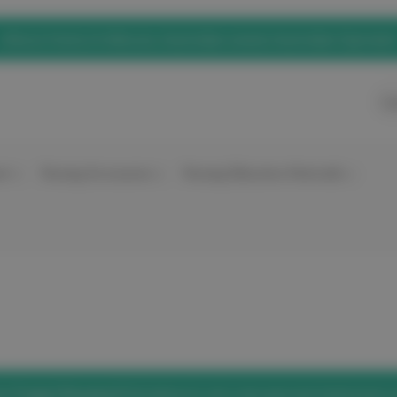
eNurse Home of elitecare, Australian owned, Australian Operated
Ca
nt
Nursing Accessories
Nursing Education Materials
he
'Forgot Password'
link below to set a new password and access 