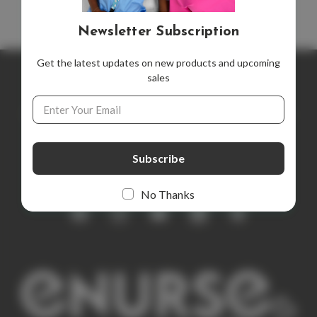
Newsletter Subscription
Get the latest updates on new products and upcoming
sales
Newsletter Subscription
Email
Address
Get the latest updates on new products and upcoming sales
E
m
a
i
No Thanks
l
A
d
d
r
e
s
s