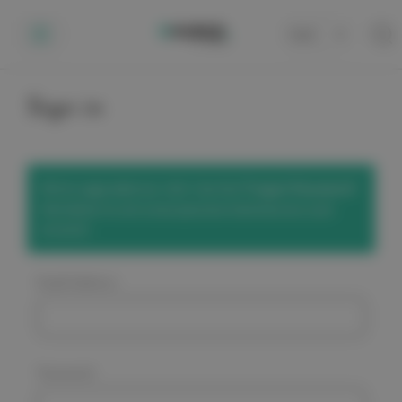
Cart
0
Sign in
We've upgraded our site! Use the
'Forgot Password'
link below to set a new password and access your
account.
Email Address:
Password: