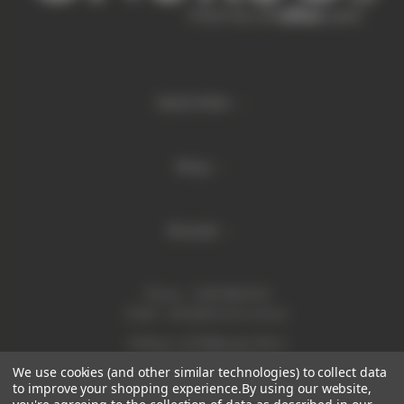
Quick links
Shop
Brands
Phone:
1300 886 814
Email:
sales@enurse.com.au
Address: 43 Millenium Place
Tingalpa QLD 4173
We use cookies (and other similar technologies) to collect data
ABN 21146350665
to improve your shopping experience.
By using our website,