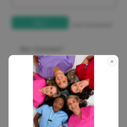
Forgot your password?
New Customer?
Create an account with us and you'll be able to:
Check out faster
Save multiple shipping addresses
Access your order history
Get exclusive access to new products
Save items to your Wish List
Create Account