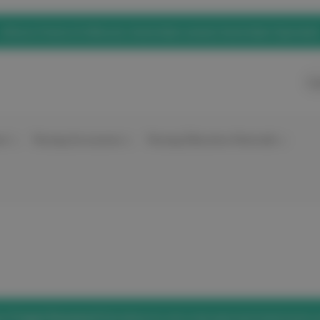
eNurse Home of elitecare, Australian owned, Australian Operated
Ca
nt
Nursing Accessories
Nursing Education Materials
he
'Forgot Password'
link below to set a new password and access 