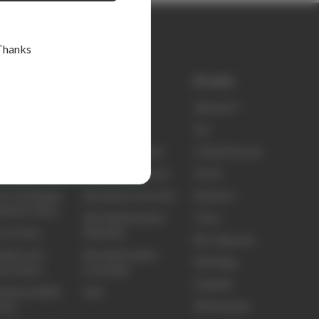
Thanks
k links
Shop
Brands
ty
elitecare™
elitecare™
t Us
Scrubs
Koi
ct Us
Nursing Footwear
Critical Second
ing and Delivery
Nursing Equipment
Sci Ed
ns, Exchanges
Nursing Accessories
Skechers
efunds Policy
Nursing Education
Clove
ns Portal
Materials
Biz Collection
idery and
Nursing Student
Elite Bags
om Orders
Essentials
Frankie4
sale and B2B
Sale
3M Littmann
unts