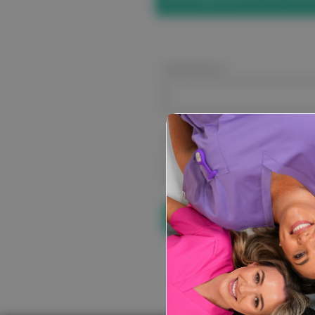
Email Address:
Password:
Forgot your pa