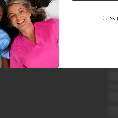
No 
Quic
Loyal
Abou
Conta
Shipp
Retur
and R
Retur
Embro
Cust
Whole
Acco