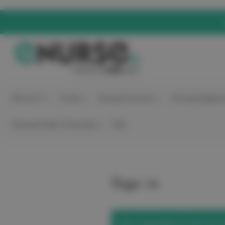
elitecare™
Scrubs
Nursing Footwear
Nursing Equipme
Nursing Student Essentials
Sale
Sign in
We've upgraded our site! Use t