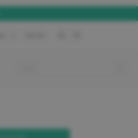
rt
0
Gift Card
your account.