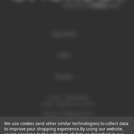
Quick links
Shop
Brands
Phone:
1300 886 814
Email:
sales@enurse.com.au
Address: 43 Millenium Place
Tingalpa QLD 4173
We use cookies (and other similar technologies) to collect data
ABN 21146350665
to improve your shopping experience.
By using our website,