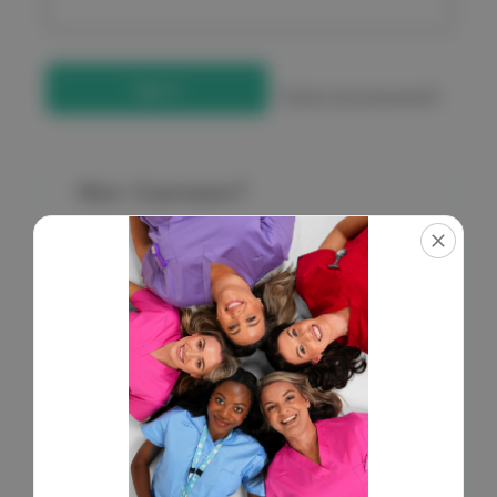
Forgot your password?
New Customer?
Create an account with us and you'll be able to:
Check out faster
Save multiple shipping addresses
Access your order history
Get exclusive access to new products
Save items to your Wish List
Create Account