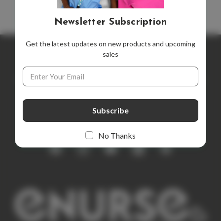
Newsletter Subscription
Get the latest updates on new products and upcoming
sales
Newsletter Subscription
Email
Address
Get the latest updates on new products and upcoming sales
E
m
a
i
No Thanks
l
A
d
d
r
e
s
s