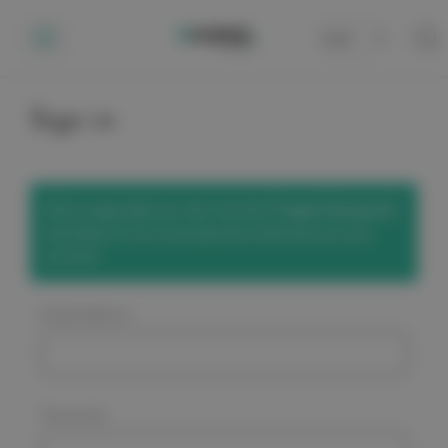
Cart
0
Sign in
We've upgraded our site! Use the
'Forgot Password'
link below to set a new password and access your
account.
Email Address:
Password: